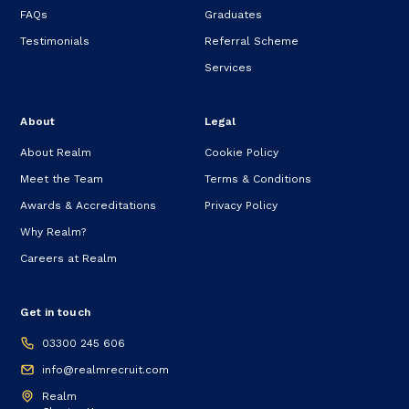
FAQs
Graduates
Testimonials
Referral Scheme
Services
About
Legal
About Realm
Cookie Policy
Meet the Team
Terms & Conditions
Awards & Accreditations
Privacy Policy
Why Realm?
Careers at Realm
Get in touch
03300 245 606
info@realmrecruit.com
Realm