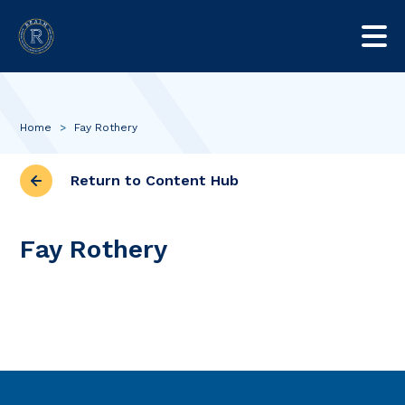
Home
>
Fay Rothery
Return to Content Hub
Fay Rothery