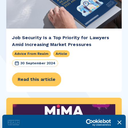
Job Security Is a Top Priority for Lawyers
Amid Increasing Market Pressures
Advice From Realm
Article
30 September 2024
Read this article