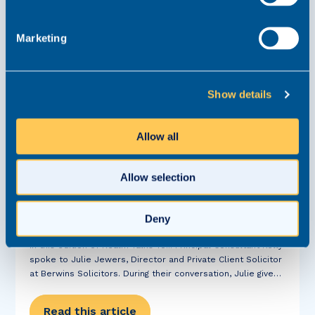
Marketing
Show details
Allow all
Realm Talks to Julie Jewers, Director at
Berwins Solicitors
Allow selection
Written Interview
20 January 2022
Private Client
Deny
In this edition of Realm Talks To... Principal Consultant Kelly
spoke to Julie Jewers, Director and Private Client Solicitor
at Berwins Solicitors. During their conversation, Julie gives
us an insight into her most interesting case, what Henshaws
College does for...
Read this article