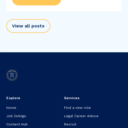
View all posts
Explore
Services
Home
Find a new role
Job listings
Legal Career Advice
Content Hub
Recruit