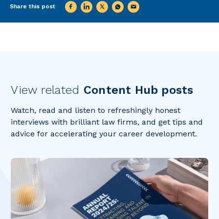
Share this post
View related
Content Hub posts
Watch, read and listen to refreshingly honest
interviews with brilliant law firms, and get tips and
advice for accelerating your career development.