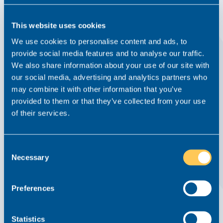
This website uses cookies
We use cookies to personalise content and ads, to
provide social media features and to analyse our traffic.
We also share information about your use of our site with
Paula Wins Recruitment Professional of the
our social media, advertising and analytics partners who
Year at the MIMAs
may combine it with other information that you’ve
provided to them or that they’ve collected from your use
News
10 February 2021
of their services.
A huge congratulations to Principal Consultant Paula
Pawlowska who last Thursday was named ‘Recruitment
Professional of the Year’ at the prestigious Made in
Consent
Manchester Awards. The Made in Manchester Awards (or
Necessary
Selection
MIMAs, as they are affectionately known) are held each...
Read this article
Preferences
Statistics