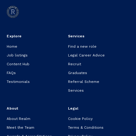
Explore
Services
Home
Find a new role
Job listings
Legal Career Advice
Content Hub
Recruit
FAQs
Graduates
Testimonials
Referral Scheme
Services
About
Legal
About Realm
Cookie Policy
Meet the Team
Terms & Conditions