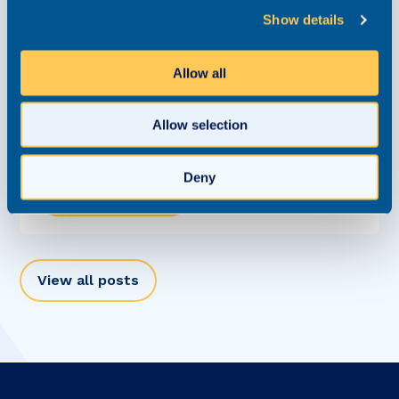
Show details
Allow all
The Personal Injury Market Isn’t Moving at
One Speed Anymore
Allow selection
Report
9 June 2026
Deny
Read this article
View all posts