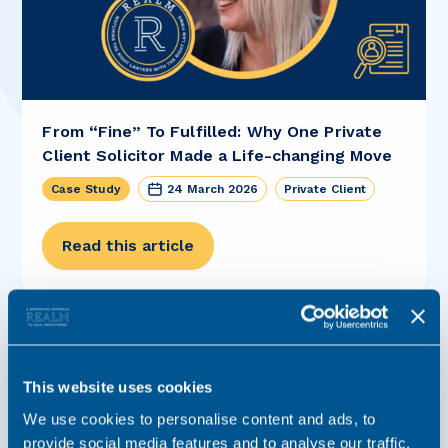
From “Fine” To Fulfilled: Why One Private
Client Solicitor Made a Life-changing Move
Case Study
24 March 2026
Private Client
Read this article
This website uses cookies
We use cookies to personalise content and ads, to
provide social media features and to analyse our traffic.