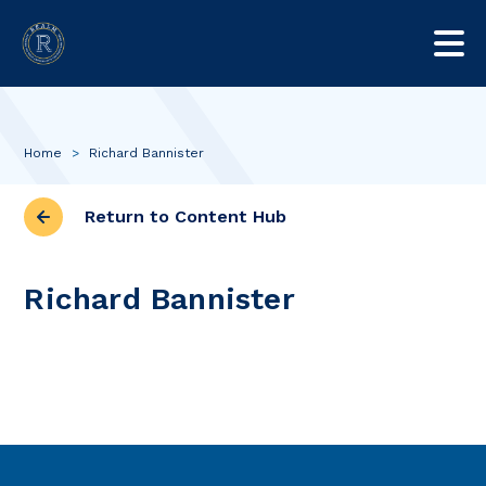
Home
>
Richard Bannister
Return to Content Hub
Richard Bannister