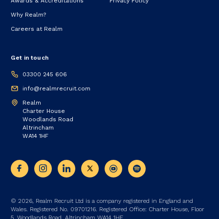
Awards & Accreditations
Privacy Policy
Why Realm?
Careers at Realm
Get in touch
03300 245 606
info@realmrecruit.com
Realm
Charter House
Woodlands Road
Altrincham
WA14 1HF
© 2026, Realm Recruit Ltd is a company registered in England and
Wales. Registered No. 09701216. Registered Office: Charter House, Floor
5, Woodlands Road, Altrincham WA14 1HF