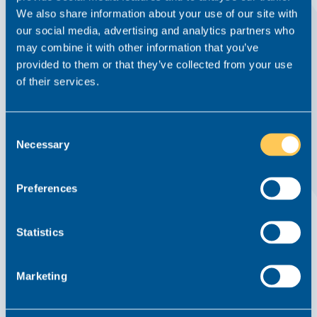
We also share information about your use of our site with
our social media, advertising and analytics partners who
may combine it with other information that you’ve
provided to them or that they’ve collected from your use
of their services.
How to Elevate Your Legal Career and Stand
Out as a Future Partner
8 February 2024
Consent
Necessary
Selection
Read this article
Preferences
Statistics
Marketing