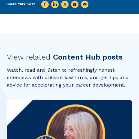
Share this post
View related
Content Hub posts
Watch, read and listen to refreshingly honest
interviews with brilliant law firms, and get tips and
advice for accelerating your career development.