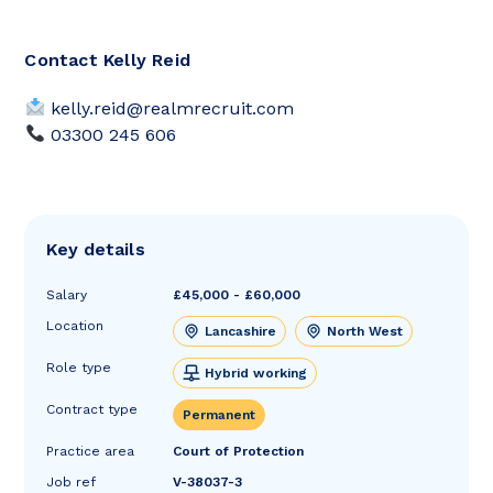
Contact Kelly Reid
kelly.reid@realmrecruit.com
03300 245 606
Key details
Salary
£45,000 - £60,000
Location
Lancashire
North West
Role type
Hybrid working
Contract type
Permanent
Practice area
Court of Protection
Job ref
V-38037-3