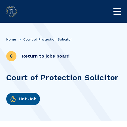
Home
>
Court of Protection Solicitor
Return to jobs board
Court of Protection Solicitor
Hot Job