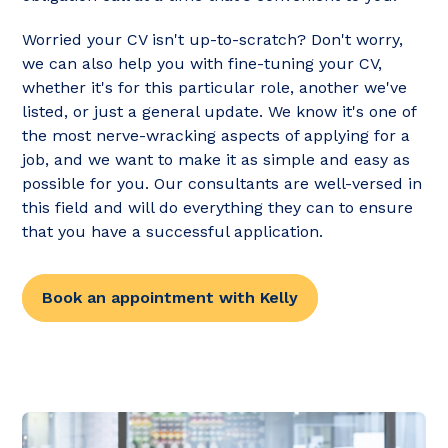
Worried your CV isn't up-to-scratch? Don't worry,
we can also help you with fine-tuning your CV,
whether it's for this particular role, another we've
listed, or just a general update. We know it's one of
the most nerve-wracking aspects of applying for a
job, and we want to make it as simple and easy as
possible for you. Our consultants are well-versed in
this field and will do everything they can to ensure
that you have a successful application.
Book an appointment with Kelly