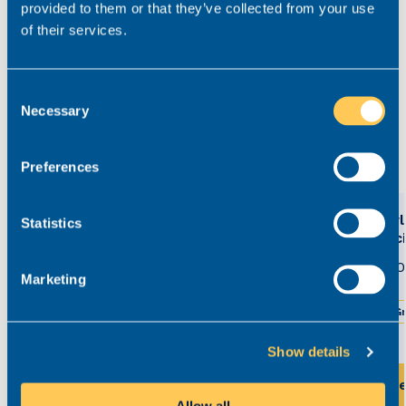
provided to them or that they’ve collected from your use
contentious probate in the North West.
of their services.
kelly.reid@realmrecruit.com
03300 245 606
Consent
Necessary
Selection
View related roles
Preferences
Court of Protection Solicitor
Newly
Statistics
Solic
£50,500 - £60,000
Permanent
£35,0
Marketing
Greater Manchester
Hybrid working
Gr
Show details
View this role
Vi
Allow all