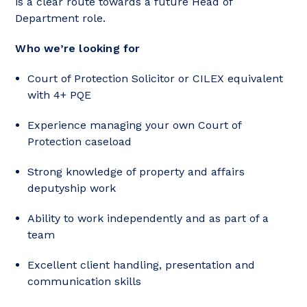
is a clear route towards a future Head of
Department role.
Who we’re looking for
Court of Protection Solicitor or CILEX equivalent
with 4+ PQE
Experience managing your own Court of
Protection caseload
Strong knowledge of property and affairs
deputyship work
Ability to work independently and as part of a
team
Excellent client handling, presentation and
communication skills