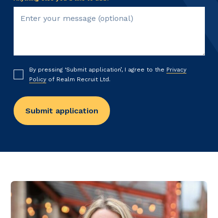
By pressing ‘Submit application’, I agree to the
Privacy
Policy
of Realm Recruit Ltd.