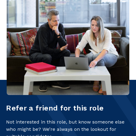
Refer a friend for this role
Not interested in this role, but know someone else
who might be? We’re always on the lookout for