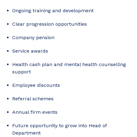
Ongoing training and development
Clear progression opportunities
Company pension
Service awards
Health cash plan and mental health counselling
support
Employee discounts
Referral schemes
Annual firm events
Future opportunity to grow into Head of
Department