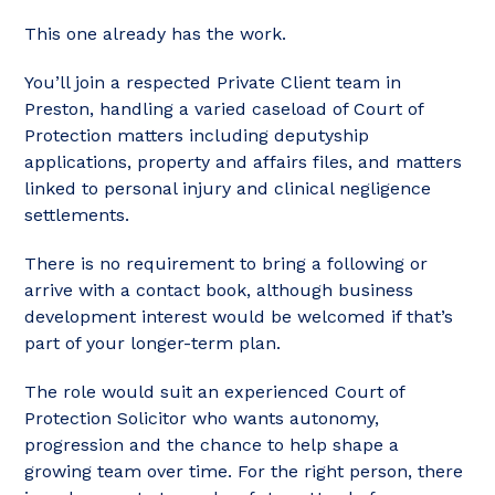
This one already has the work.
You’ll join a respected Private Client team in
Preston, handling a varied caseload of Court of
Protection matters including deputyship
applications, property and affairs files, and matters
linked to personal injury and clinical negligence
settlements.
There is no requirement to bring a following or
arrive with a contact book, although business
development interest would be welcomed if that’s
part of your longer-term plan.
The role would suit an experienced Court of
Protection Solicitor who wants autonomy,
progression and the chance to help shape a
growing team over time. For the right person, there