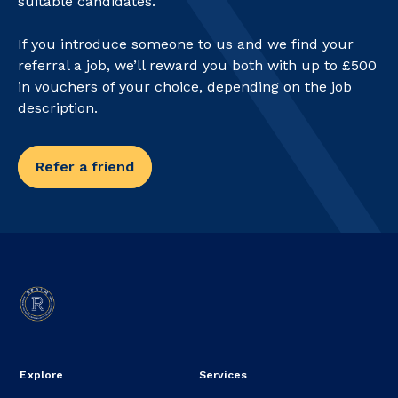
suitable candidates.
If you introduce someone to us and we find your
referral a job, we’ll reward you both with up to £500
in vouchers of your choice, depending on the job
description.
Refer a friend
Explore
Services