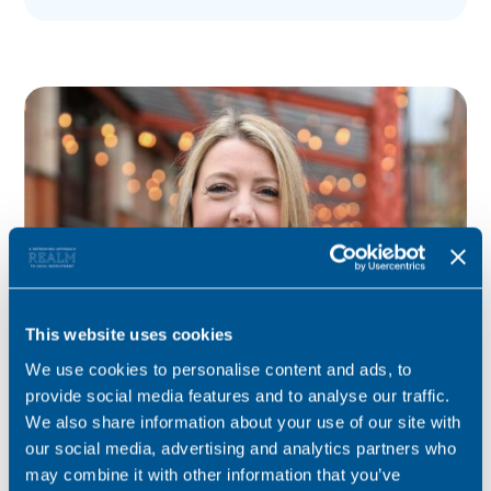
This website uses cookies
We use cookies to personalise content and ads, to
Kelly Reid
provide social media features and to analyse our traffic.
We also share information about your use of our site with
Consultant for this role
our social media, advertising and analytics partners who
may combine it with other information that you’ve
Specialist for private client, Court of Protection and