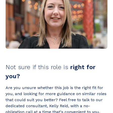
Not sure if this role is
right for
you?
Are you unsure whether this job is the right fit for
you, and looking for more guidance on similar roles
that could suit you better? Feel free to talk to our
dedicated consultant, Kelly Reid, with a no-
obligation call at a time that's convenient to you.