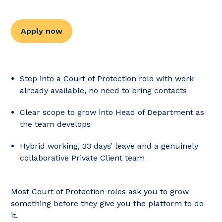
Apply now
Step into a Court of Protection role with work
already available, no need to bring contacts
Clear scope to grow into Head of Department as
the team develops
Hybrid working, 33 days’ leave and a genuinely
collaborative Private Client team
Most Court of Protection roles ask you to grow
something before they give you the platform to do
it.