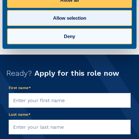
Allow selection
Deny
Ready?
Apply for this role now
First name*
Last name*