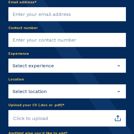
Email address*
Contact number
Experience
Location
Upload your CV (.doc or .pdf)*
Click to upload
Anything else you’d like to add?