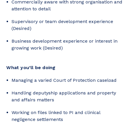
Commercially aware with strong organisation and
attention to detail
Supervisory or team development experience
(Desired)
Business development experience or interest in
growing work (Desired)
What you’ll be doing
Managing a varied Court of Protection caseload
Handling deputyship applications and property
and affairs matters
Working on files linked to PI and clinical
negligence settlements