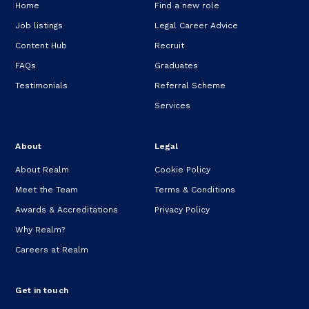
Home
Find a new role
Job listings
Legal Career Advice
Content Hub
Recruit
FAQs
Graduates
Testimonials
Referral Scheme
Services
About
Legal
About Realm
Cookie Policy
Meet the Team
Terms & Conditions
Awards & Accreditations
Privacy Policy
Why Realm?
Careers at Realm
Get in touch