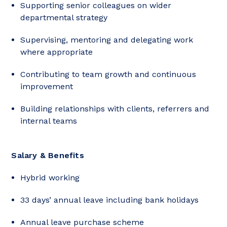
Supporting senior colleagues on wider
departmental strategy
Supervising, mentoring and delegating work
where appropriate
Contributing to team growth and continuous
improvement
Building relationships with clients, referrers and
internal teams
Salary & Benefits
Hybrid working
33 days’ annual leave including bank holidays
Annual leave purchase scheme