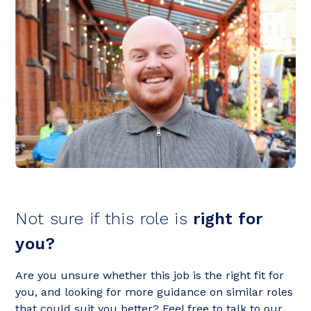
Not sure if this role is
right for
you?
Are you unsure whether this job is the right fit for
you, and looking for more guidance on similar roles
that could suit you better? Feel free to talk to our