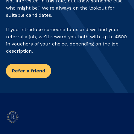
Not interested in this role, but know someone else
who might be? We’re always on the lookout for
suitable candidates.
If you introduce someone to us and we find your
referral a job, we’ll reward you both with up to £500
in vouchers of your choice, depending on the job
description.
Refer a friend