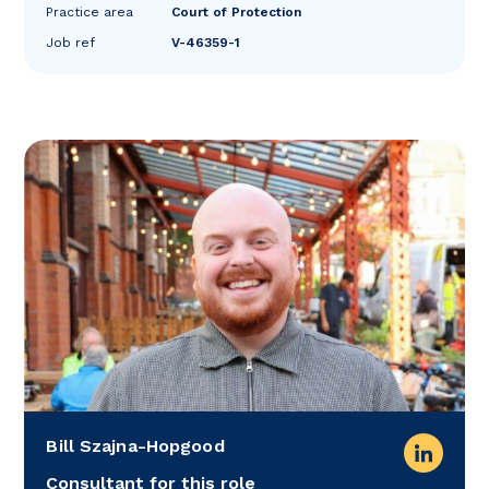
Practice area
Court of Protection
Job ref
V-46359-1
Bill Szajna-Hopgood
Consultant for this role