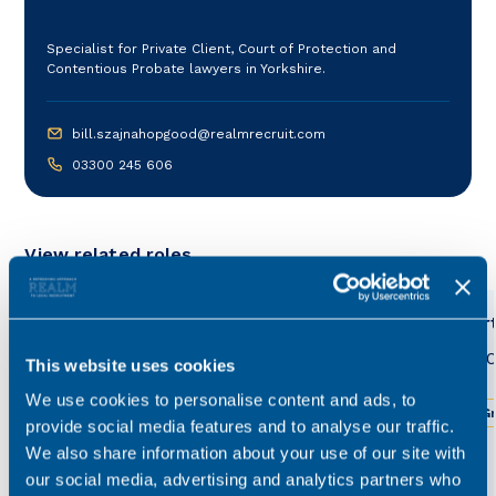
Specialist for Private Client, Court of Protection and
Contentious Probate lawyers in Yorkshire.
bill.szajnahopgood@realmrecruit.com
03300 245 606
View related roles
Court of Protection Associate
Court
Solicitor
£40,0
This website uses cookies
£45,000 - £55,000
Permanent
We use cookies to personalise content and ads, to
Gr
provide social media features and to analyse our traffic.
Greater Manchester
Hybrid working
We also share information about your use of our site with
our social media, advertising and analytics partners who