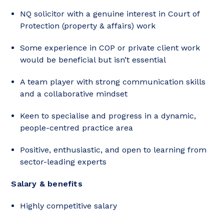
NQ solicitor with a genuine interest in Court of
Protection (property & affairs) work
Some experience in COP or private client work
would be beneficial but isn’t essential
A team player with strong communication skills
and a collaborative mindset
Keen to specialise and progress in a dynamic,
people-centred practice area
Positive, enthusiastic, and open to learning from
sector-leading experts
Salary & benefits
Highly competitive salary