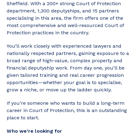
Sheffield. With a 200+ strong Court of Protection
department, 1,300 deputyships, and 15 partners
specialising in this area, the firm offers one of the
most comprehensive and well-resourced Court of
Protection practices in the country.
You’ll work closely with experienced lawyers and
nationally respected partners, gaining exposure to a
broad range of high-value, complex property and
financial deputyship work. From day one, you’ll be
given tailored training and real career progression
opportunities—whether your goal is to specialise,
grow a niche, or move up the ladder quickly.
If you’re someone who wants to build a long-term
career in Court of Protection, this is an outstanding
place to start.
Who we’re looking for