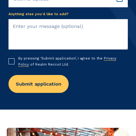
Anything else you’d like to add?
By pressing ‘Submit application’, I agree to the
Privacy
Policy
of Realm Recruit Ltd.