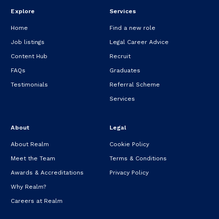
Explore
Services
Home
Find a new role
Job listings
Legal Career Advice
Content Hub
Recruit
FAQs
Graduates
Testimonials
Referral Scheme
Services
About
Legal
About Realm
Cookie Policy
Meet the Team
Terms & Conditions
Awards & Accreditations
Privacy Policy
Why Realm?
Careers at Realm