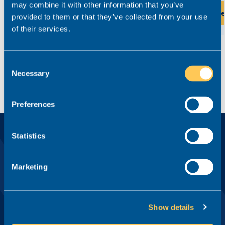
may combine it with other information that you’ve
View this role
Vi
provided to them or that they’ve collected from your use
of their services.
Consent
Necessary
Selection
Preferences
Statistics
Ready?
Apply for this role now
Marketing
First name*
Show details
Last name*