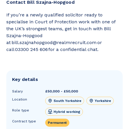
Contact Bill Szajna-Hopgood
If you’re a newly qualified solicitor ready to
specialise in Court of Protection work with one of
the UK’s strongest teams, get in touch with Bill
Szajna-Hopgood
at bill.szajnahopgood@realmrecruit.com or
call 03300 245 606 for a confidential chat.
Key details
Salary
£50,000 - £50,000
Location
South Yorkshire
Yorkshire
Role type
Hybrid working
Contract type
Permanent