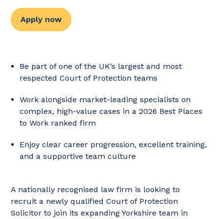
Apply now
Be part of one of the UK’s largest and most
respected Court of Protection teams
Work alongside market-leading specialists on
complex, high-value cases in a 2026 Best Places
to Work ranked firm
Enjoy clear career progression, excellent training,
and a supportive team culture
A nationally recognised law firm is looking to
recruit a newly qualified Court of Protection
Solicitor to join its expanding Yorkshire team in