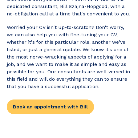
dedicated consultant, Bill Szajna-Hopgood, with a
no-obligation call at a time that's convenient to you.
Worried your CV isn't up-to-scratch? Don't worry,
we can also help you with fine-tuning your CV,
whether it's for this particular role, another we've
listed, or just a general update. We know it's one of
the most nerve-wracking aspects of applying for a
job, and we want to make it as simple and easy as
possible for you. Our consultants are well-versed in
this field and will do everything they can to ensure
that you have a successful application.
Book an appointment with Bill