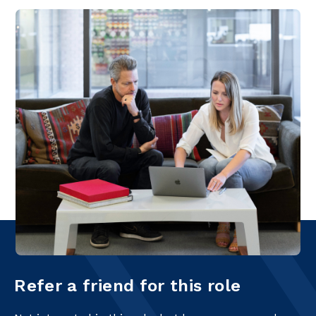
Refer a friend for this role