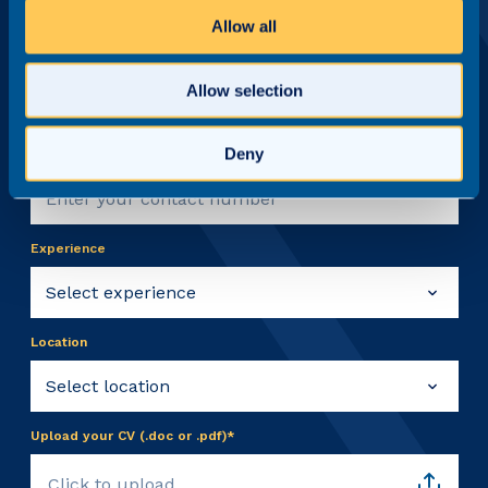
Allow all
Email address*
Allow selection
Deny
Contact number
Experience
Location
Upload your CV (.doc or .pdf)*
Click to upload