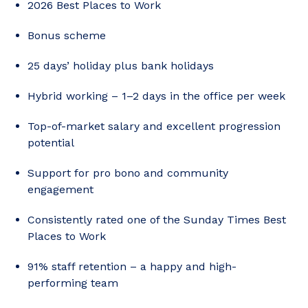
2026 Best Places to Work
Bonus scheme
25 days’ holiday plus bank holidays
Hybrid working – 1–2 days in the office per week
Top-of-market salary and excellent progression
potential
Support for pro bono and community
engagement
Consistently rated one of the Sunday Times Best
Places to Work
91% staff retention – a happy and high-
performing team