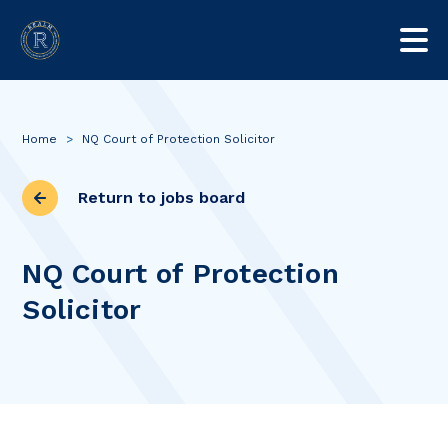
Home
>
NQ Court of Protection Solicitor
Return to jobs board
NQ Court of Protection
Solicitor