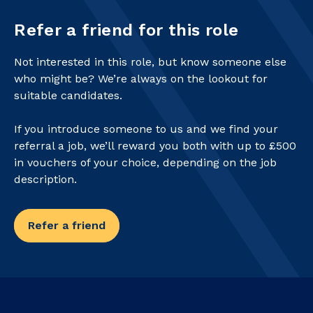
Refer a friend for this role
Not interested in this role, but know someone else
who might be? We’re always on the lookout for
suitable candidates.
If you introduce someone to us and we find your
referral a job, we’ll reward you both with up to £500
in vouchers of your choice, depending on the job
description.
Refer a friend