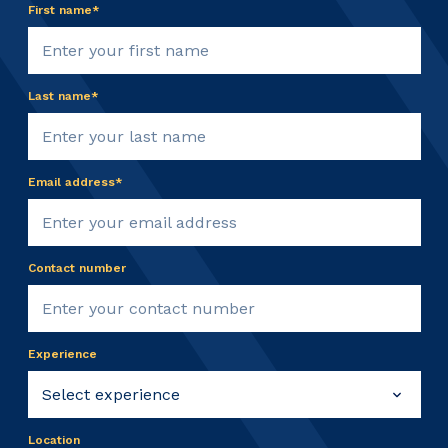
First name*
Last name*
Email address*
Contact number
Experience
Location