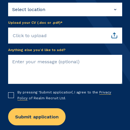
Upload your CV (.doc or .pdf)*
Click to upload
Anything else you’d like to add?
By pressing ‘Submit application’, I agree to the
Privacy
Policy
of Realm Recruit Ltd.