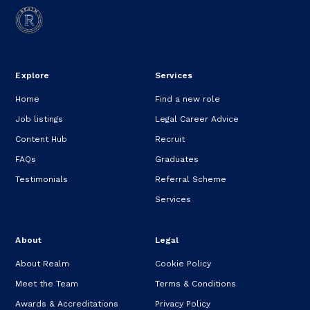
Explore
Services
Home
Find a new role
Job listings
Legal Career Advice
Content Hub
Recruit
FAQs
Graduates
Testimonials
Referral Scheme
Services
About
Legal
About Realm
Cookie Policy
Meet the Team
Terms & Conditions
Awards & Accreditations
Privacy Policy