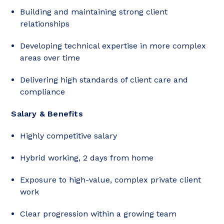
Building and maintaining strong client
relationships
Developing technical expertise in more complex
areas over time
Delivering high standards of client care and
compliance
Salary & Benefits
Highly competitive salary
Hybrid working, 2 days from home
Exposure to high-value, complex private client
work
Clear progression within a growing team