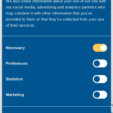
We also share information about your use of our site with
our social media, advertising and analytics partners who
Key details
may combine it with other information that you’ve
provided to them or that they’ve collected from your use
Salary
£50,000 - £60,000
of their services.
Location
West Yorkshire
Role type
Hybrid working
Consent
Necessary
Contract type
Selection
Permanent
Practice area
Private Client
Preferences
Job ref
V-51491-4
Statistics
View related roles
Marketing
Private Client Associate/Senior
Court
Associate Solicitor