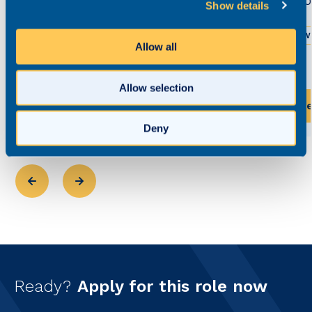
£52,0
Show details
£55,000 - £70,000
Permanent
We
Allow all
Greater Manchester
Hybrid working
Allow selection
View this role
Vi
Deny
Ready?
Apply for this role now