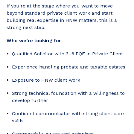
If you’re at the stage where you want to move
beyond standard private client work and start
building real expertise in HNW matters, this is a
strong next step.
Who we’re looking for
Qualified Solicitor with 3–6 PQE in Private Client
Experience handling probate and taxable estates
Exposure to HNW client work
Strong technical foundation with a willingness to
develop further
Confident communicator with strong client care
skills
Commercially aware and organised