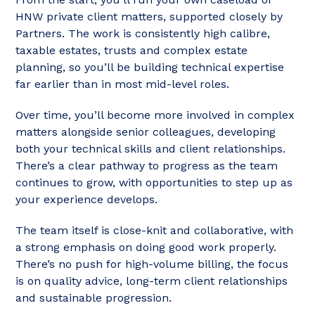
HNW private client matters, supported closely by
Partners. The work is consistently high calibre,
taxable estates, trusts and complex estate
planning, so you’ll be building technical expertise
far earlier than in most mid-level roles.
Over time, you’ll become more involved in complex
matters alongside senior colleagues, developing
both your technical skills and client relationships.
There’s a clear pathway to progress as the team
continues to grow, with opportunities to step up as
your experience develops.
The team itself is close-knit and collaborative, with
a strong emphasis on doing good work properly.
There’s no push for high-volume billing, the focus
is on quality advice, long-term client relationships
and sustainable progression.