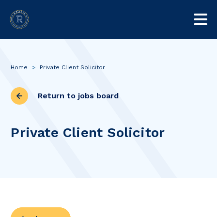
Home
>
Private Client Solicitor
Return to jobs board
Private Client Solicitor