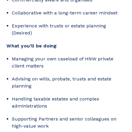
Collaborative with a long-term career mindset
Experience with trusts or estate planning
(Desired)
What you’ll be doing
Managing your own caseload of HNW private
client matters
Advising on wills, probate, trusts and estate
planning
Handling taxable estates and complex
administrations
Supporting Partners and senior colleagues on
high-value work