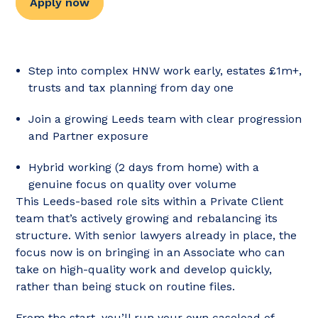
Apply now
Step into complex HNW work early, estates £1m+,
trusts and tax planning from day one
Join a growing Leeds team with clear progression
and Partner exposure
Hybrid working (2 days from home) with a
genuine focus on quality over volume
This Leeds-based role sits within a Private Client
team that’s actively growing and rebalancing its
structure. With senior lawyers already in place, the
focus now is on bringing in an Associate who can
take on high-quality work and develop quickly,
rather than being stuck on routine files.
From the start, you’ll run your own caseload of