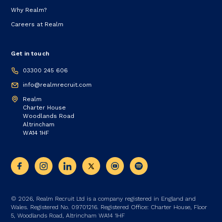
Why Realm?
Careers at Realm
Get in touch
03300 245 606
info@realmrecruit.com
Realm
Charter House
Woodlands Road
Altrincham
WA14 1HF
© 2026, Realm Recruit Ltd is a company registered in England and
Wales. Registered No. 09701216. Registered Office: Charter House, Floor
5, Woodlands Road, Altrincham WA14 1HF