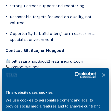
Strong Partner support and mentoring
Reasonable targets focused on quality, not
volume
Opportunity to build a long-term career in a
specialist environment
Contact Bill Szajna-Hopgood
bill.szajnahopgood@realmrecruit.com
03300 245 606
If you’re looking to step into more complex HNW
work and accelerate your development, Bill can talk
you through how this role compares to others in
This website uses cookies
the Leeds market.
We use cookies to personalise content and ads, to
provide social media features and to analyse our traffic.