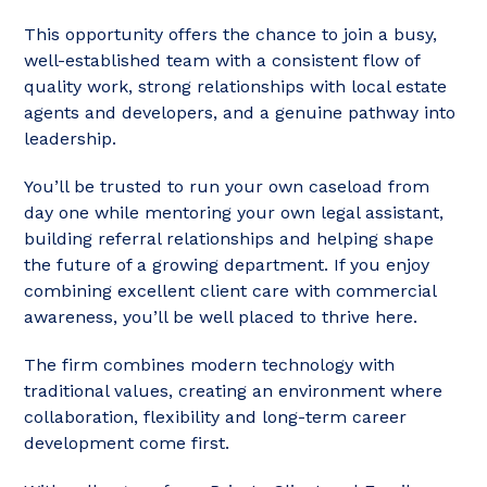
This opportunity offers the chance to join a busy,
well-established team with a consistent flow of
quality work, strong relationships with local estate
agents and developers, and a genuine pathway into
leadership.
You’ll be trusted to run your own caseload from
day one while mentoring your own legal assistant,
building referral relationships and helping shape
the future of a growing department. If you enjoy
combining excellent client care with commercial
awareness, you’ll be well placed to thrive here.
The firm combines modern technology with
traditional values, creating an environment where
collaboration, flexibility and long-term career
development come first.