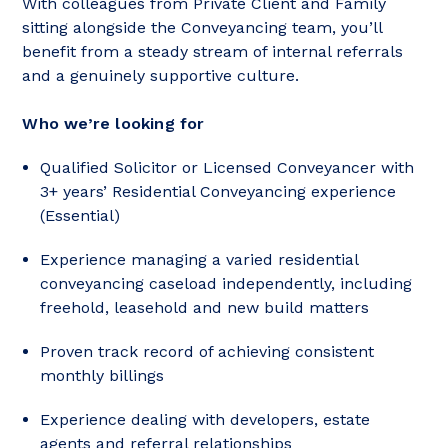
With colleagues from Private Client and Family
sitting alongside the Conveyancing team, you’ll
benefit from a steady stream of internal referrals
and a genuinely supportive culture.
Who we’re looking for
Qualified Solicitor or Licensed Conveyancer with
3+ years’ Residential Conveyancing experience
(Essential)
Experience managing a varied residential
conveyancing caseload independently, including
freehold, leasehold and new build matters
Proven track record of achieving consistent
monthly billings
Experience dealing with developers, estate
agents and referral relationships