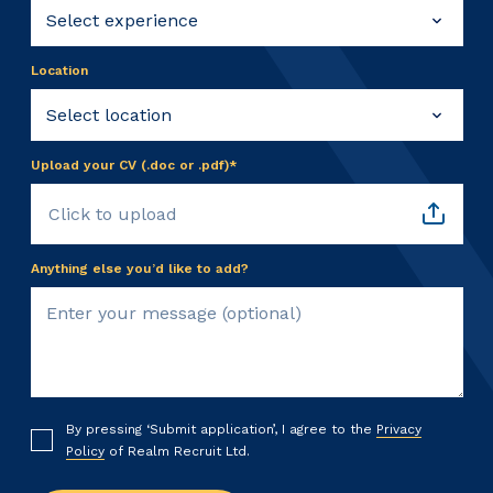
Location
Upload your CV (.doc or .pdf)*
Click to upload
Anything else you’d like to add?
By pressing ‘Submit application’, I agree to the
Privacy
Policy
of Realm Recruit Ltd.