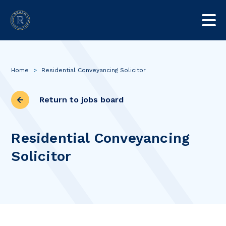
Home
>
Residential Conveyancing Solicitor
Return to jobs board
Residential Conveyancing
Solicitor