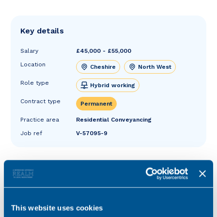
Key details
Salary
£45,000 - £55,000
Location
Cheshire
North West
Role type
Hybrid working
Contract type
Permanent
Practice area
Residential Conveyancing
Job ref
V-57095-9
This website uses cookies