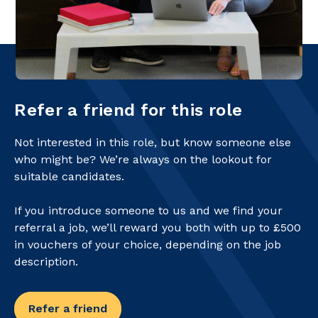
Refer a friend for this role
Not interested in this role, but know someone else
who might be? We’re always on the lookout for
suitable candidates.
If you introduce someone to us and we find your
referral a job, we’ll reward you both with up to £500
in vouchers of your choice, depending on the job
description.
Refer a friend