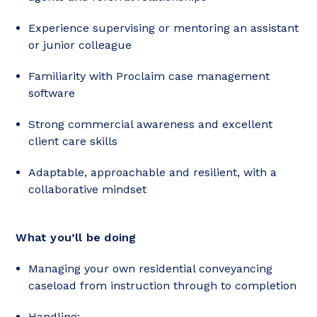
Experience supervising or mentoring an assistant
or junior colleague
Familiarity with Proclaim case management
software
Strong commercial awareness and excellent
client care skills
Adaptable, approachable and resilient, with a
collaborative mindset
What you’ll be doing
Managing your own residential conveyancing
caseload from instruction through to completion
Handling: