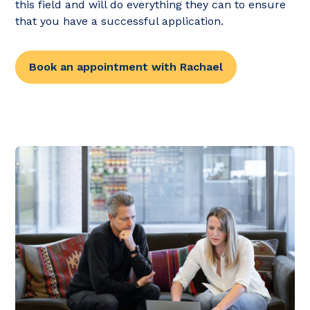
this field and will do everything they can to ensure
that you have a successful application.
Book an appointment with Rachael