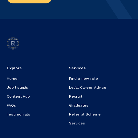
Explore
Services
Home
Find a new role
Job listings
Legal Career Advice
Content Hub
Recruit
FAQs
Graduates
Testimonials
Referral Scheme
Services