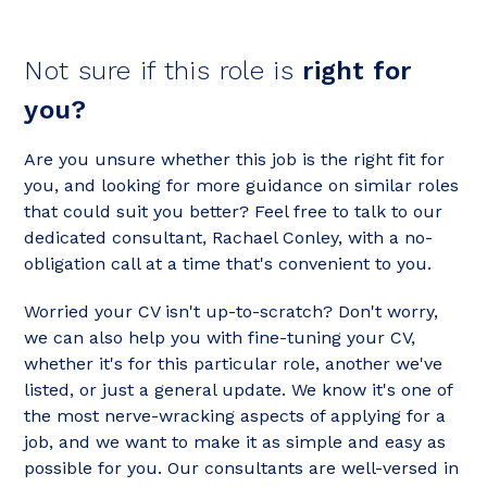
Not sure if this role is
right for
you?
Are you unsure whether this job is the right fit for
you, and looking for more guidance on similar roles
that could suit you better? Feel free to talk to our
dedicated consultant, Rachael Conley, with a no-
obligation call at a time that's convenient to you.
Worried your CV isn't up-to-scratch? Don't worry,
we can also help you with fine-tuning your CV,
whether it's for this particular role, another we've
listed, or just a general update. We know it's one of
the most nerve-wracking aspects of applying for a
job, and we want to make it as simple and easy as
possible for you. Our consultants are well-versed in