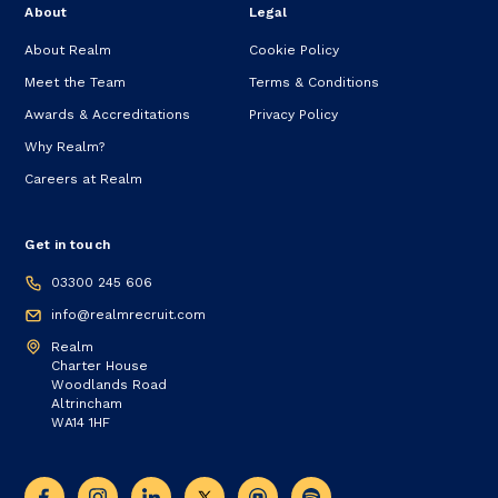
About
Legal
About Realm
Cookie Policy
Meet the Team
Terms & Conditions
Awards & Accreditations
Privacy Policy
Why Realm?
Careers at Realm
Get in touch
03300 245 606
info@realmrecruit.com
Realm
Charter House
Woodlands Road
Altrincham
WA14 1HF