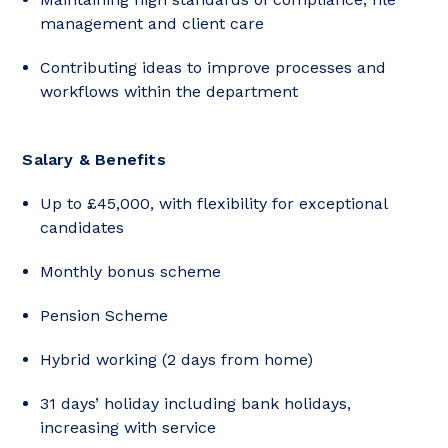
management and client care
Contributing ideas to improve processes and
workflows within the department
Salary & Benefits
Up to £45,000, with flexibility for exceptional
candidates
Monthly bonus scheme
Pension Scheme
Hybrid working (2 days from home)
31 days’ holiday including bank holidays,
increasing with service