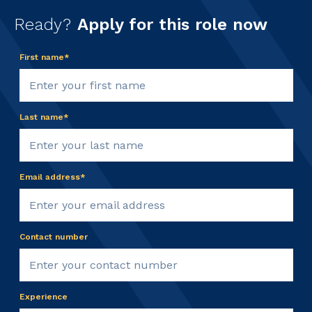
Ready?
Apply for this role now
First name*
Last name*
Email address*
Contact number
Experience