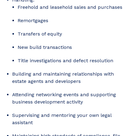
Freehold and leasehold sales and purchases
Remortgages
Transfers of equity
New build transactions
Title investigations and defect resolution
Building and maintaining relationships with
estate agents and developers
Attending networking events and supporting
business development activity
Supervising and mentoring your own legal
assistant
Maintaining high standards of compliance, file