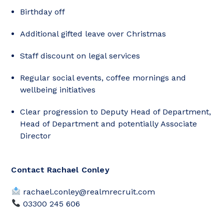
Birthday off
Additional gifted leave over Christmas
Staff discount on legal services
Regular social events, coffee mornings and
wellbeing initiatives
Clear progression to Deputy Head of Department,
Head of Department and potentially Associate
Director
Contact Rachael Conley
rachael.conley@realmrecruit.com
03300 245 606