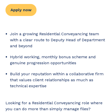
Apply now
Join a growing Residential Conveyancing team
with a clear route to Deputy Head of Department
and beyond
Hybrid working, monthly bonus scheme and
genuine progression opportunities
Build your reputation within a collaborative firm
that values client relationships as much as
technical expertise
Looking for a Residential Conveyancing role where
you can do more than simply manage files?