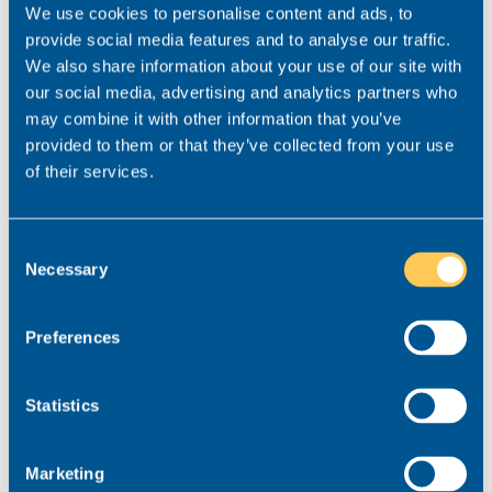
We use cookies to personalise content and ads, to
provide social media features and to analyse our traffic.
We also share information about your use of our site with
our social media, advertising and analytics partners who
may combine it with other information that you’ve
provided to them or that they’ve collected from your use
of their services.
Rachael Conley
Consent
Consultant for this role
Necessary
Selection
Specialist for Private Client & Property lawyers.
Preferences
rachael.conley@realmrecruit.com
03300 245 606
Statistics
Marketing
View related roles