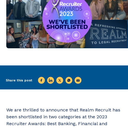
Share this post
We are thrilled to announce that Realm Recruit has
been shortlisted in two categories at the 2023
Recruiter Awards: Best Banking, Financial and