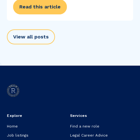
Read this article
View all posts
Explore
Services
Home
Find a new role
Job listings
Legal Career Advice