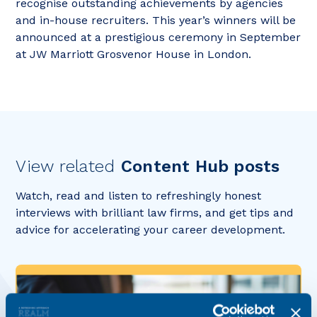
recognise outstanding achievements by agencies
and in-house recruiters. This year’s winners will be
announced at a prestigious ceremony in September
at JW Marriott Grosvenor House in London.
View related
Content Hub posts
Watch, read and listen to refreshingly honest
interviews with brilliant law firms, and get tips and
advice for accelerating your career development.