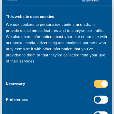
This website uses cookies
We use cookies to personalise content and ads, to
provide social media features and to analyse our traffic.
We also share information about your use of our site with
our social media, advertising and analytics partners who
How Private Client & Court of Protection
may combine it with other information that you’ve
lawyers in the West Midlands can quietly
provided to them or that they’ve collected from your use
futureproof their careers in 2026
of their services.
Advice From Realm
Article
7 October 2025
Court of Protection
Consent
Necessary
Selection
Read this article
Preferences