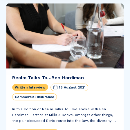
Realm Talks To…Ben Hardiman
Written Interview
16 August 2021
Commercial Insurance
In this edition of Realm Talks To... we spoke with Ben
Hardiman, Partner at Mills & Reeve. Amongst other things,
the pair discussed Ben’s route into the law, the diversity of
his role at Mills & Reeve and his review of Barack...