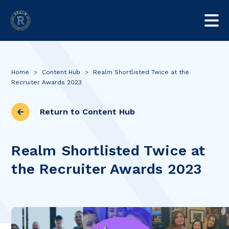
Home
>
Content Hub
>
Realm Shortlisted Twice at the
Recruiter Awards 2023
Return to Content Hub
Realm Shortlisted Twice at
the Recruiter Awards 2023