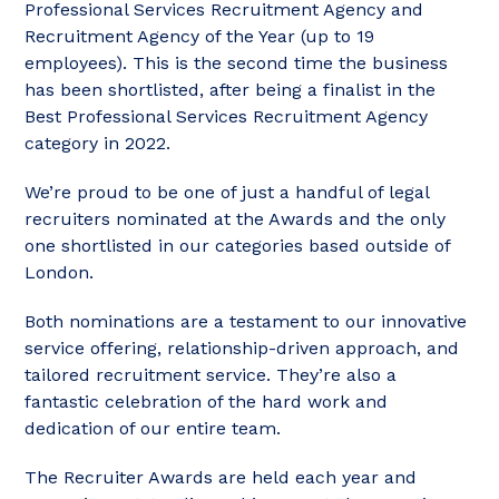
Professional Services Recruitment Agency and
Recruitment Agency of the Year (up to 19
employees). This is the second time the business
has been shortlisted, after being a finalist in the
Best Professional Services Recruitment Agency
category in 2022.
We’re proud to be one of just a handful of legal
recruiters nominated at the Awards and the only
one shortlisted in our categories based outside of
London.
Both nominations are a testament to our innovative
service offering, relationship-driven approach, and
tailored recruitment service. They’re also a
fantastic celebration of the hard work and
dedication of our entire team.
The Recruiter Awards are held each year and