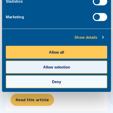
Statistics
Marketing
Show details
Allow all
Realm expands into new headquarters
News
9 November 2022
Allow selection
We're thrilled to announce that we have relocated to a
new headquarters in Altrincham to support our continued
Deny
growth. The move signals the next stage of Realm’s growth
journey as we celebrate seven years in business.
Previously based on Cross...
Read this article