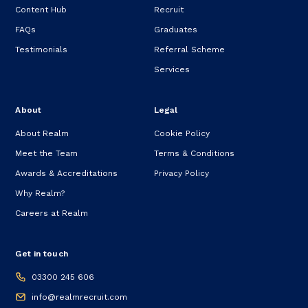
Content Hub
Recruit
FAQs
Graduates
Testimonials
Referral Scheme
Services
About
Legal
About Realm
Cookie Policy
Meet the Team
Terms & Conditions
Awards & Accreditations
Privacy Policy
Why Realm?
Careers at Realm
Get in touch
03300 245 606
info@realmrecruit.com