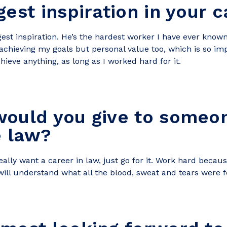
gest inspiration in your 
st inspiration. He’s the hardest worker I have ever known
achieving my goals but personal value too, which is so im
ieve anything, as long as I worked hard for it.
ould you give to someon
e law?
ally want a career in law, just go for it. Work hard because 
will understand what all the blood, sweat and tears were f