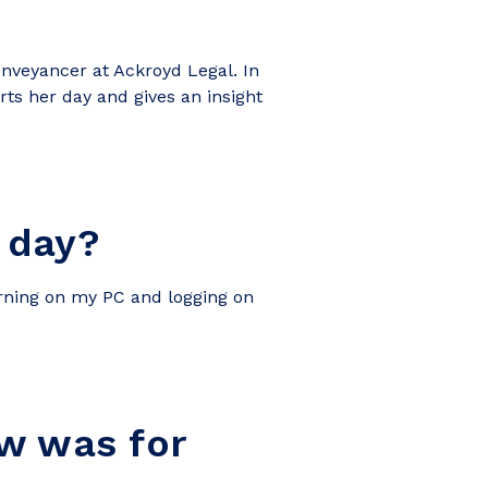
nveyancer at Ackroyd Legal. In
arts her day and gives an insight
 day?
urning on my PC and logging on
aw was for