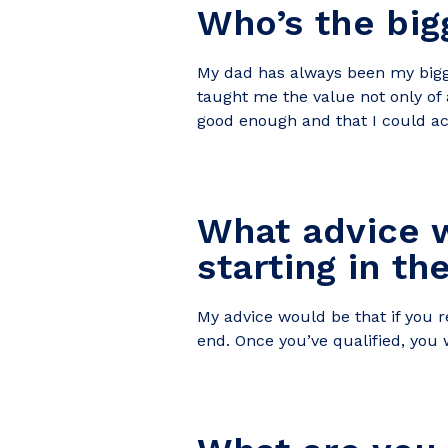
Who’s the big
My
dad has always been my bigge
taught me the value not only of 
good enough and that I could ach
What advice w
starting in th
My advice would be that if you re
end. Once you’ve qualified, you 