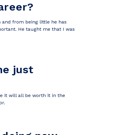
career?
 and from being little he has
portant. He taught me that I was
e just
it will all be worth it in the
or.