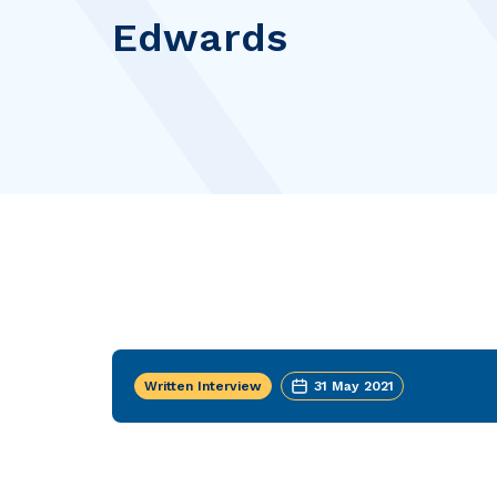
Edwards
Written Interview
31 May 2021