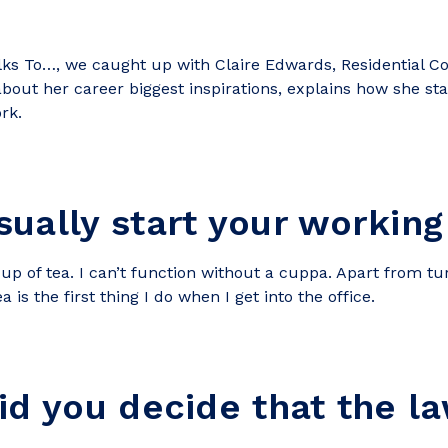
alks
To…, we caught up with Claire Edwards, Residential Co
 about her career biggest inspirations, explains how she st
rk.
ually start your working
up of tea. I can’t function without a cuppa. Apart from t
is the first thing I do when I get into the office.
id you decide that the l