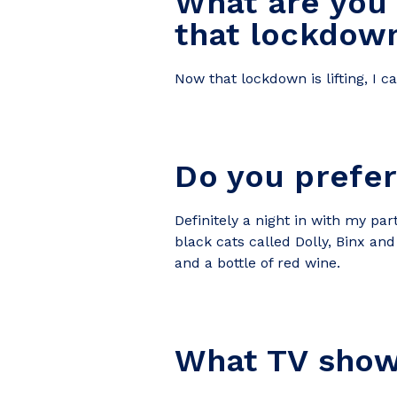
What are you
that lockdown 
Now that lockdown is lifting, I 
Do you prefer 
Definitely a night in with my
par
black cats called Dolly, Binx a
and a bottle of red wine.
What TV show 