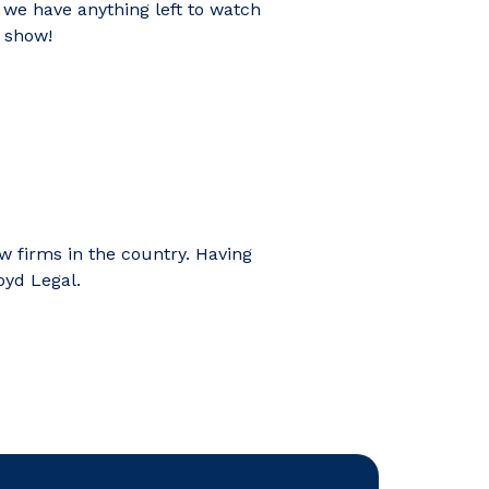
 we have anything left to watch
t show!
aw firms in the country. Having
oyd Legal.