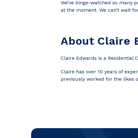
We’ve
binge-watched so many pro
at the moment. We can’t wait for
About
Claire
Claire Edwards is a Residential 
Claire has over 10 years of expe
previously worked for the likes 