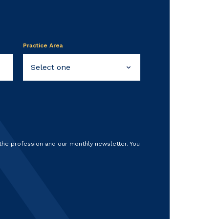
Practice Area
 the profession and our monthly newsletter. You