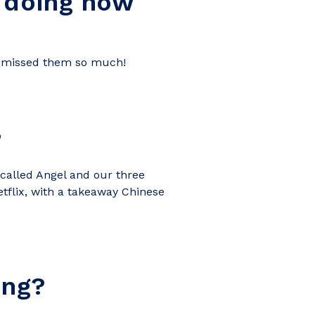
 doing now
’ve missed them so much!
?
 called Angel and our three
tflix, with a takeaway Chinese
ing?