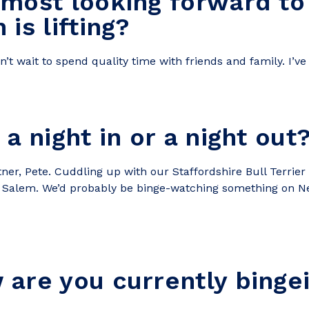
 most looking forward to
is lifting?
can’t wait to spend quality time with friends and family. I
a night in or a night out
tner, Pete. Cuddling up with our Staffordshire Bull Terrier
nd Salem. We’d probably be binge-watching something on Ne
are you currently binge