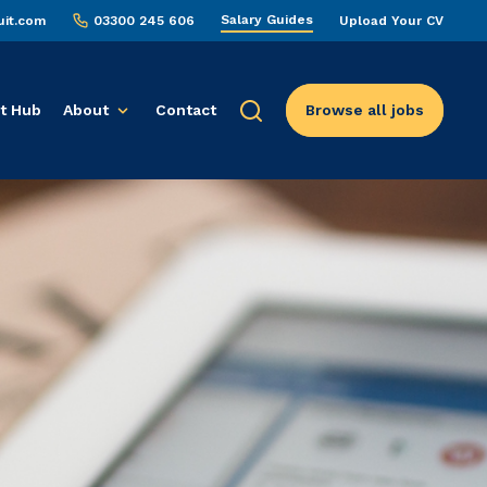
Salary Guides
uit.com
03300 245 606
Upload Your CV
t Hub
About
Contact
Browse all jobs