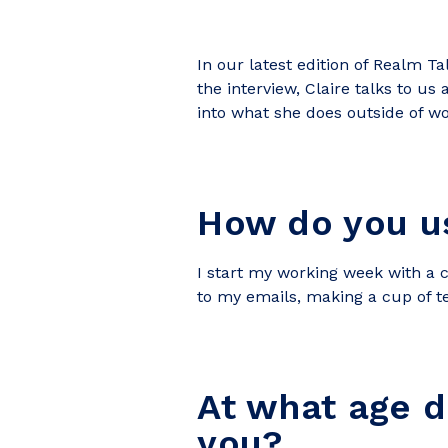
In our latest edition of Realm T
the interview, Claire talks to us
into what she does outside of wo
How do you us
I start my working week with a c
to my emails, making a cup of tea 
At what age d
you?