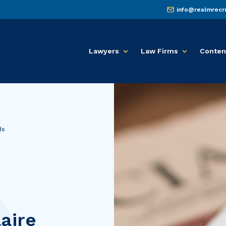
info@realmrecr
Lawyers
Law Firms
Conten
ds
aire