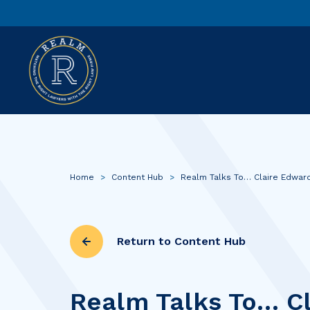
Home
>
Content Hub
>
Realm Talks To… Claire Edwar
Return to Content Hub
Realm Talks To… Cl