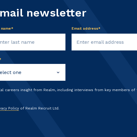
email newsletter
t name*
Email address*
e
gal careers insight from Realm, including interviews from key members of
vacy Policy
of Realm Recruit Ltd.