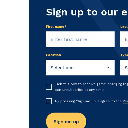
Sign up to our 
First name*
Las
Location
Typ
Tick this box to receive game-changing le
can unsubscribe at any time.
By pressing 'Sign me up', I agree to the
Pri