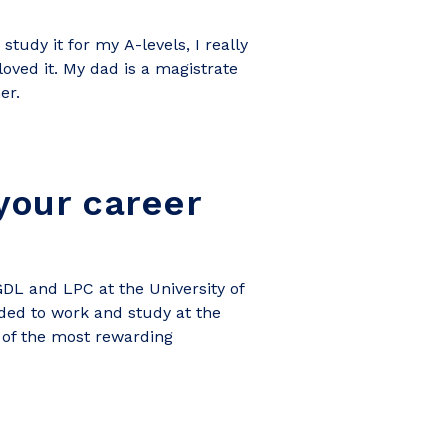
 study it for my
A-levels, I really
 loved it. My dad is a magistrate
er.
your career
GDL and LPC at the University of
ided to work and study at the
e of the most rewarding