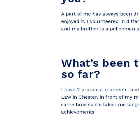
A part of me has always been dr
enjoyed it. I volunteered in diff
and my brother is a policeman s
What’s been 
so far?
I have 2 proudest moments:
one
Law in Chester, in front of my m
same time so it’s taken me longe
achievements!