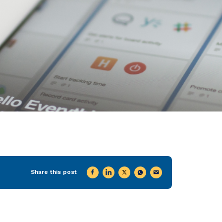
Share this post