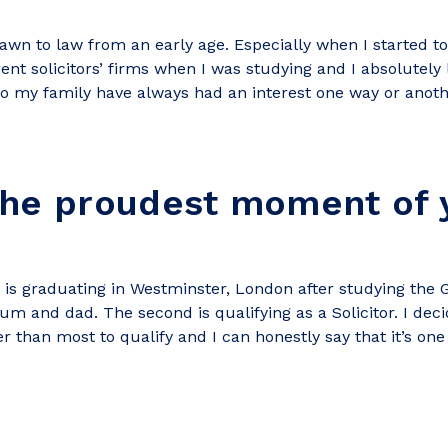
awn to law from an early age. Especially when I started to
erent solicitors’ firms when I was studying and I absolutely
o my family have always had an interest one way or anoth
the proudest moment of 
 is graduating in Westminster, London after studying the 
um and dad. The second is qualifying as a Solicitor. I dec
r than most to qualify and I can honestly say that it’s on