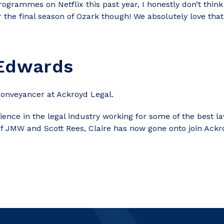
grammes on Netflix this past year, I honestly don’t think
 the final season of Ozark though! We absolutely love tha
 Edwards
Conveyancer at Ackroyd Legal.
rience in the legal industry working for some of the best l
of JMW and Scott Rees, Claire has now gone onto join Ackr