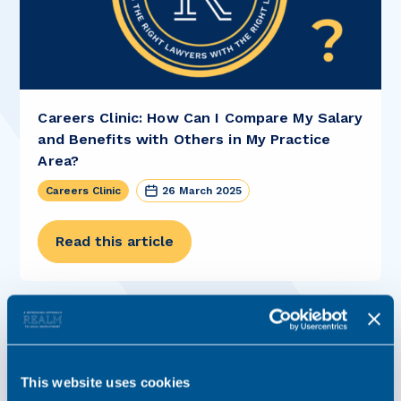
Careers Clinic: How Can I Compare My Salary
and Benefits with Others in My Practice
Area?
Careers Clinic
26 March 2025
Read this article
This website uses cookies