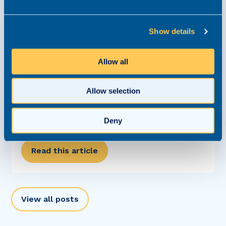
Show details
Allow all
Allow selection
Careers Clinic: What Questions Should I Ask
In An Interview?
Deny
Careers Clinic
6 June 2023
Read this article
View all posts