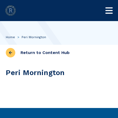
Home
>
Peri Mornington
Return to Content Hub
Peri Mornington