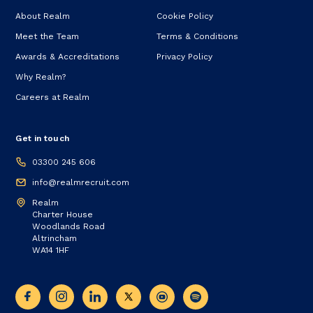
About Realm
Cookie Policy
Meet the Team
Terms & Conditions
Awards & Accreditations
Privacy Policy
Why Realm?
Careers at Realm
Get in touch
03300 245 606
info@realmrecruit.com
Realm
Charter House
Woodlands Road
Altrincham
WA14 1HF