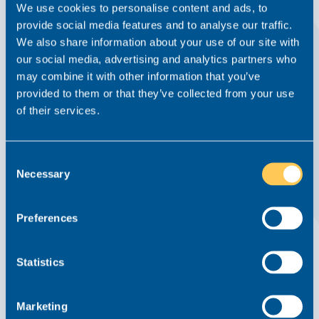
We use cookies to personalise content and ads, to
provide social media features and to analyse our traffic.
We also share information about your use of our site with
our social media, advertising and analytics partners who
may combine it with other information that you’ve
provided to them or that they’ve collected from your use
Teamwork, Enterprise and Inclusion:
of their services.
Growing Weightmans’ Presence in the
Midlands
Consent
Written Interview
26 February 2024
Necessary
Selection
Employment
Preferences
Read this article
Statistics
Marketing