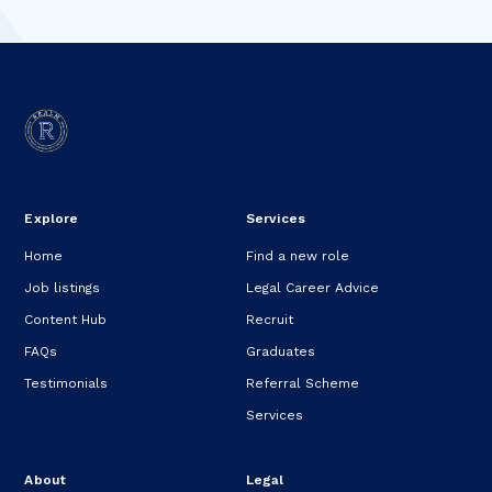
Explore
Services
Home
Find a new role
Job listings
Legal Career Advice
Content Hub
Recruit
FAQs
Graduates
Testimonials
Referral Scheme
Services
About
Legal