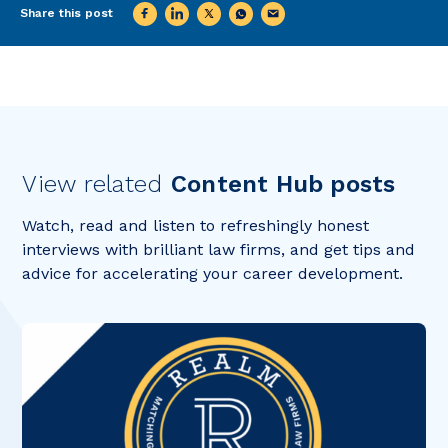
Share this post
View related
Content Hub posts
Watch, read and listen to refreshingly honest
interviews with brilliant law firms, and get tips and
advice for accelerating your career development.