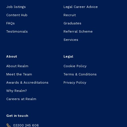
Job listings
Legal Career Advice
Content Hub
Recruit
FAQs
Graduates
Testimonials
Referral Scheme
Services
About
Legal
About Realm
Cookie Policy
Meet the Team
Terms & Conditions
Awards & Accreditations
Privacy Policy
Why Realm?
Careers at Realm
Get in touch
03300 245 606