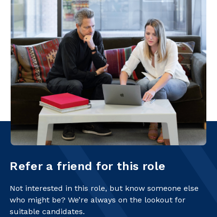
Refer a friend for this role
Not interested in this role, but know someone else
who might be? We’re always on the lookout for
suitable candidates.