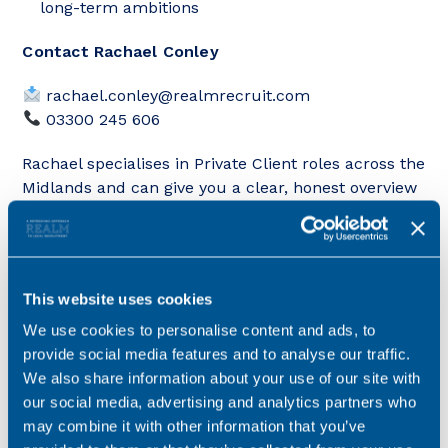
long-term ambitions
Contact Rachael Conley
rachael.conley@realmrecruit.com
03300 245 606
Rachael specialises in Private Client roles across the
Midlands and can give you a clear, honest overview
of how this opportunity compares, particularly if
you’re looking for flexibility, stability and long-term
growth within a high-street environment.
This website uses cookies
We use cookies to personalise content and ads, to
provide social media features and to analyse our traffic.
Key details
We also share information about your use of our site with
our social media, advertising and analytics partners who
Salary
£35,000 - £40,000
may combine it with other information that you’ve
Location
Staffordshire