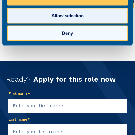
View this role
Vi
Allow selection
Deny
Ready?
Apply for this role now
First name*
Last name*