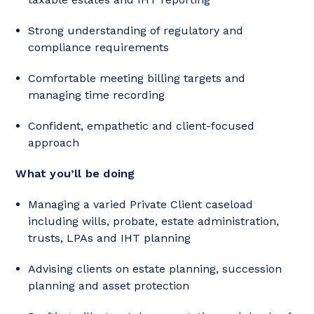
Strong understanding of regulatory and
compliance requirements
Comfortable meeting billing targets and
managing time recording
Confident, empathetic and client-focused
approach
What you’ll be doing
Managing a varied Private Client caseload
including wills, probate, estate administration,
trusts, LPAs and IHT planning
Advising clients on estate planning, succession
planning and asset protection