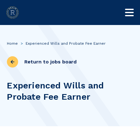
Home
>
Experienced Wills and Probate Fee Earner
Return to jobs board
Experienced Wills and
Probate Fee Earner