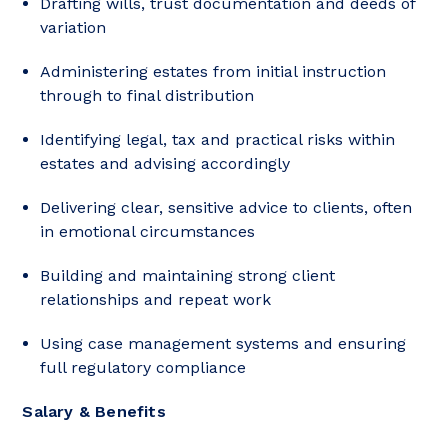
Drafting wills, trust documentation and deeds of
variation
Administering estates from initial instruction
through to final distribution
Identifying legal, tax and practical risks within
estates and advising accordingly
Delivering clear, sensitive advice to clients, often
in emotional circumstances
Building and maintaining strong client
relationships and repeat work
Using case management systems and ensuring
full regulatory compliance
Salary & Benefits