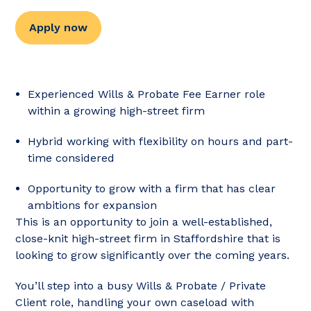
Apply now
Experienced Wills & Probate Fee Earner role
within a growing high-street firm
Hybrid working with flexibility on hours and part-
time considered
Opportunity to grow with a firm that has clear
ambitions for expansion
This is an opportunity to join a well-established,
close-knit high-street firm in Staffordshire that is
looking to grow significantly over the coming years.
You’ll step into a busy Wills & Probate / Private
Client role, handling your own caseload with