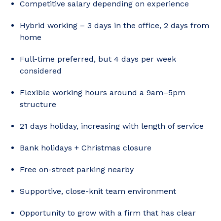
Competitive salary depending on experience
Hybrid working – 3 days in the office, 2 days from
home
Full-time preferred, but 4 days per week
considered
Flexible working hours around a 9am–5pm
structure
21 days holiday, increasing with length of service
Bank holidays + Christmas closure
Free on-street parking nearby
Supportive, close-knit team environment
Opportunity to grow with a firm that has clear