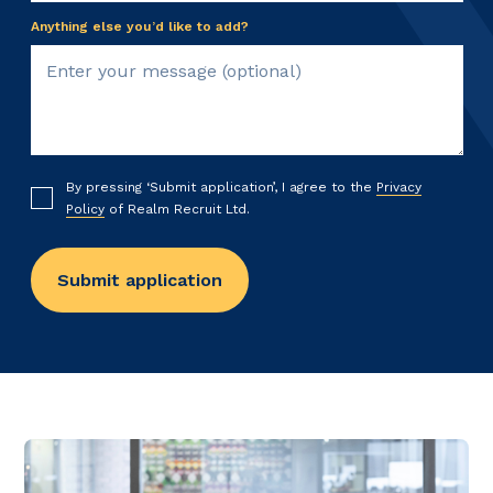
Anything else you’d like to add?
By pressing ‘Submit application’, I agree to the
Privacy
Policy
of Realm Recruit Ltd.