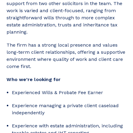
support from two other solicitors in the team. The
work is varied and client-focused, ranging from
straightforward wills through to more complex
estate administration, trusts and inheritance tax
planning.
The firm has a strong local presence and values
long-term client relationships, offering a supportive
environment where quality of work and client care
come first.
Who we’re looking for
Experienced Wills & Probate Fee Earner
Experience managing a private client caseload
independently
Experience with estate administration, including
taxable estates and IHT reporting