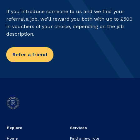
If you introduce someone to us and we find your
referral a job, we’ll reward you both with up to £500
in vouchers of your choice, depending on the job
description.
Refer a friend
Explore
Services
Home
Find a new role