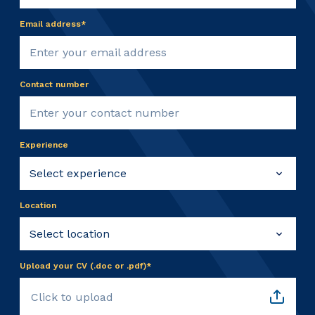
Email address*
Contact number
Experience
Location
Upload your CV (.doc or .pdf)*
Click to upload