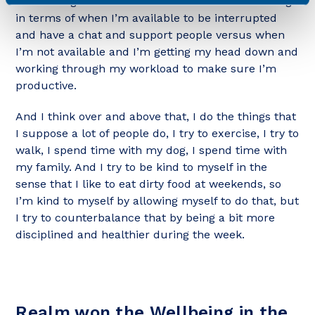
also setting boundaries around when I am working
in terms of when I’m available to be interrupted
and have a chat and support people versus when
I’m not available and I’m getting my head down and
working through my workload to make sure I’m
productive.
And I think over and above that, I do the things that
I suppose a lot of people do, I try to exercise, I try to
walk, I spend time with my dog, I spend time with
my family. And I try to be kind to myself in the
sense that I like to eat dirty food at weekends, so
I’m kind to myself by allowing myself to do that, but
I try to counterbalance that by being a bit more
disciplined and healthier during the week.
Realm won the Wellbeing in the