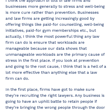
I think the approach of lots of law firms and
businesses more generally to stress and well-being
is more cure rather than prevention. Businesses
and law firms are getting increasingly good by
offering things like paid-for counselling, well-being
initiatives, paid-for gym memberships etc., but
actually, I think the most powerful thing any law
firm can do is ensure that workloads are
manageable because our data shows that
unmanageable workloads are the primary cause of
stress in the first place. If you look at prevention
and going to the root cause, I think that is a hell of a
lot more effective than anything else that a law
firm can do.
In the first place, firms have got to make sure
they’re recruiting the right lawyers. Any business is
going to have an uphill battle to retain people if
they’re bringing the wrong people through the door