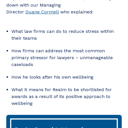
down with our Managing
Director
Duane Cormell
who explained:
What law firms can do to reduce stress within
their teams
How firms can address the most common
primary stressor for lawyers – unmanageable
caseloads
How he looks after his own wellbeing
What it means for Realm to be shortlisted for
awards as a result of its positive approach to
wellbeing