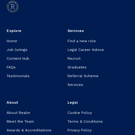
Explore
Services
Home
Find a new role
Job listings
Legal Career Advice
Content Hub
Recruit
FAQs
Graduates
Testimonials
Referral Scheme
Services
About
Legal
About Realm
Cookie Policy
Meet the Team
Terms & Conditions
Awards & Accreditations
Privacy Policy