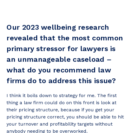
Our 2023 wellbeing research
revealed that the most common
primary stressor for lawyers is
an unmanageable caseload –
what do you recommend law
firms do to address this issue?
I think it boils down to strategy for me. The first
thing a law firm could do on this front is look at
their pricing structure, because if you get your
pricing structure correct, you should be able to hit
your turnover and profitability targets without
anybody needing to be overworked.