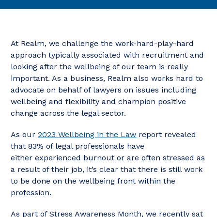
At Realm, we challenge the work-hard-play-hard
approach typically associated with recruitment and
looking after the wellbeing of our team is really
important. As a business, Realm also works hard to
advocate on behalf of lawyers on issues including
wellbeing and flexibility and champion positive
change across the legal sector.
As our
2023 Wellbeing in the Law
report revealed
that 83% of legal professionals have
either
experienced burnout or are often stressed as
a result of their job, it’s clear that there is still work
to be done on the wellbeing front within the
profession.
As part of Stress Awareness Month, we recently sat