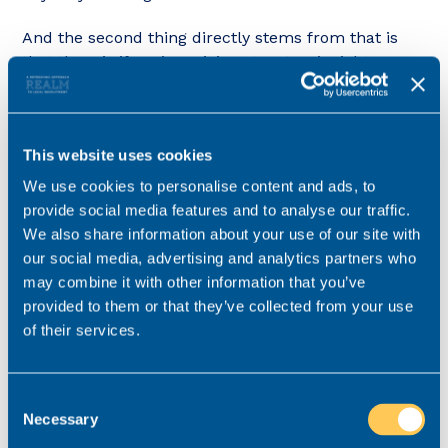
And the second thing directly stems from that is
that then, is if you’re pricing structure’s right, you
have sufficient money to invest in the appropriate
level of resource. I’m talking both people, having
the right team structure and supports in place, but
This website uses cookies
also infrastructure, so the right tools to enable
people to be productive and properly manage their
We use cookies to personalise content and ads, to
workloads.
provide social media features and to analyse our traffic.
We also share information about your use of our site with
The third thing law firms can strategically do is set
our social media, advertising and analytics partners who
their culture correctly, by rewarding and
may combine it with other information that you’ve
encouraging people for being open about struggles
provided to them or that they’ve collected from your use
with workload and deliberately not encouraging
of their services.
and reinforcing behaviours that are damaging, like
people frequently working over and above the
hours they’re supposed to, that ultimately lead to
Consent
burnout.
Necessary
Selection