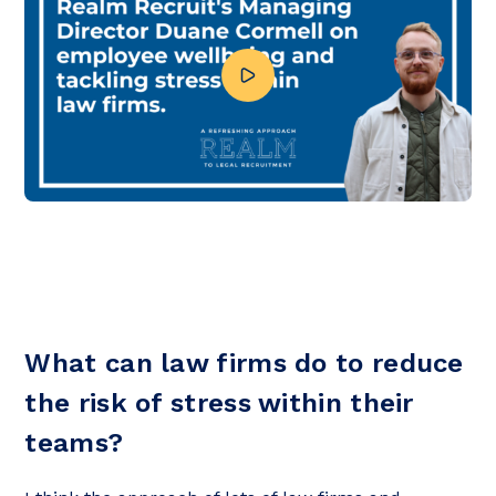
What can law firms do to reduce
the risk of stress within their
teams?