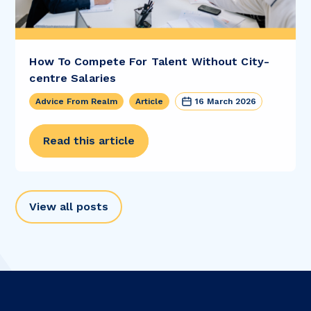
How To Compete For Talent Without City-
centre Salaries
Advice From Realm
Article
16 March 2026
Read this article
View all posts