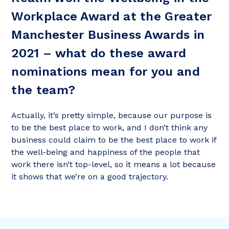
Workplace Award at the Greater
Manchester Business Awards in
2021 – what do these award
nominations mean for you and
the team?
Actually, it’s pretty simple, because our purpose is
to be the best place to work, and I don’t think any
business could claim to be the best place to work if
the well-being and happiness of the people that
work there isn’t top-level, so it means a lot because
it shows that we’re on a good trajectory.