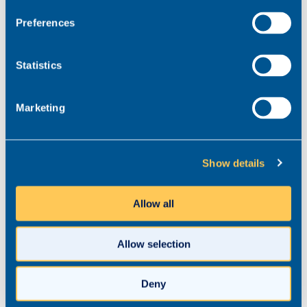
Preferences
What do you do personally to
Statistics
look after your own wellbeing?
Marketing
Thinking about this in terms of how I manage my
workload so that it doesn’t have an adverse impact
on my well-being like everybody, I’m learning. But
the first thing I do is try to make sure that my
Show details
workload and the deadlines I’m setting are realistic
in the first place and I often have to get a second
Allow all
pair of eyes on those things.
The next thing that I’m increasingly doing is setting
Allow selection
very clear boundaries, around when I’m working
and when I’m not working and being very
Deny
disciplined with myself and sticking to that. But I’m