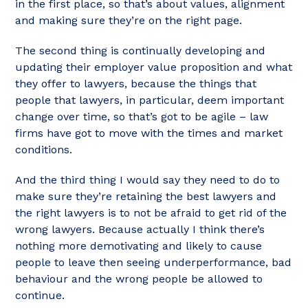
in the first place, so that’s about values, alignment
and making sure they’re on the right page.
The second thing is continually developing and
updating their employer value proposition and what
they offer to lawyers, because the things that
people that lawyers, in particular, deem important
change over time, so that’s got to be agile – law
firms have got to move with the times and market
conditions.
And the third thing I would say they need to do to
make sure they’re retaining the best lawyers and
the right lawyers is to not be afraid to get rid of the
wrong lawyers. Because actually I think there’s
nothing more demotivating and likely to cause
people to leave then seeing underperformance, bad
behaviour and the wrong people be allowed to
continue.