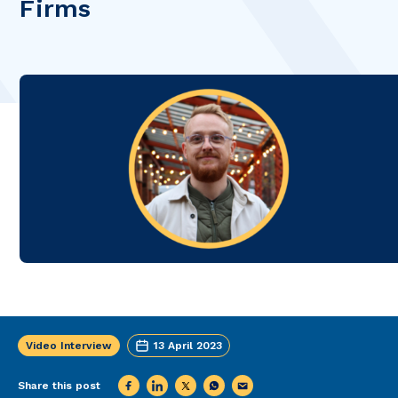
Firms
Video Interview
13 April 2023
Share this post