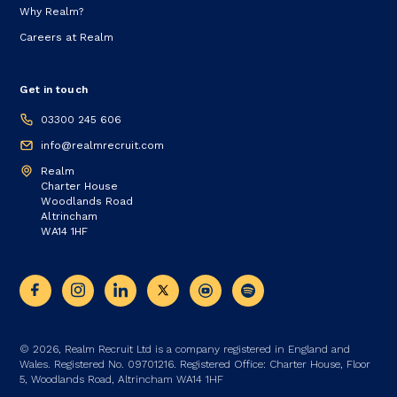
Why Realm?
Careers at Realm
Get in touch
03300 245 606
info@realmrecruit.com
Realm
Charter House
Woodlands Road
Altrincham
WA14 1HF
© 2026, Realm Recruit Ltd is a company registered in England and
Wales. Registered No. 09701216. Registered Office: Charter House, Floor
5, Woodlands Road, Altrincham WA14 1HF