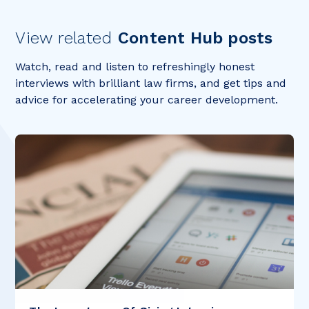
View related
Content Hub posts
Watch, read and listen to refreshingly honest
interviews with brilliant law firms, and get tips and
advice for accelerating your career development.