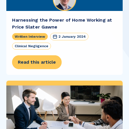
Harnessing the Power of Home Working at
Price Slater Gawne
Written Interview
2 January 2024
Clinical Negligence
Read this article