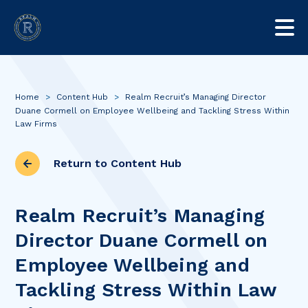
Home
>
Content Hub
>
Realm Recruit’s Managing Director
Duane Cormell on Employee Wellbeing and Tackling Stress Within
Law Firms
Return to Content Hub
Realm Recruit’s Managing
Director Duane Cormell on
Employee Wellbeing and
Tackling Stress Within Law