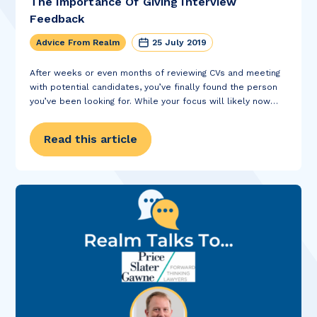
The Importance Of Giving Interview
Feedback
Advice From Realm
25 July 2019
After weeks or even months of reviewing CVs and meeting
with potential candidates, you’ve finally found the person
you’ve been looking for. While your focus will likely now
turn to the next task in hand – finalising the details of the...
Read this article